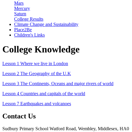
Mars
Mercury
Saturn
College Results
Climate Change and Sustainability
Place2Be
Children's Links
College Knowledge
Lesson 1 Where we live in London
Lesson 2 The Geography of the U.K
Lesson 3 The Continents, Oceans and major rivers of world
Lesson 4 Countries and capitals of the world
Lesson 7 Earthquakes and volcanoes
Contact Us
Sudbury Primary School
Watford Road, Wembley, Middlesex, HA0