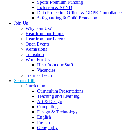
Sports Premium Funding
Inclusion & SEND
Data Protection Officer & GDPR Compliance
Safeguarding & Child Protection
Join Us
Why Join Us?
Hear from our Pupils
Hear from our Parents
Open Events
Admissions
Transition
Work For Us
Hear from our Staff
Vacancies
Train to Teach
School Life
Curriculum
Curriculum Presentations
Teaching and Learning
Art & Design
Computing
Design & Technology
English
French
Geography