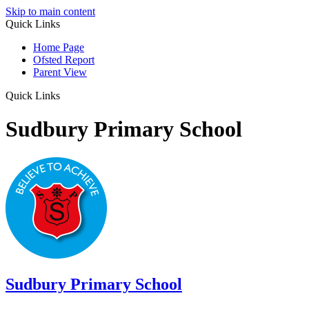
Skip to main content
Quick Links
Home Page
Ofsted Report
Parent View
Quick Links
Sudbury Primary School
Sudbury
Primary School