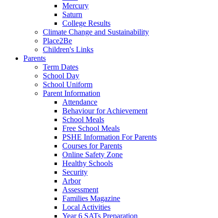
Mercury
Saturn
College Results
Climate Change and Sustainability
Place2Be
Children's Links
Parents
Term Dates
School Day
School Uniform
Parent Information
Attendance
Behaviour for Achievement
School Meals
Free School Meals
PSHE Information For Parents
Courses for Parents
Online Safety Zone
Healthy Schools
Security
Arbor
Assessment
Families Magazine
Local Activities
Year 6 SATs Preparation