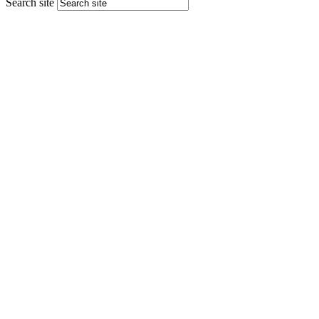
Search site