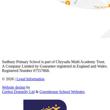
Sudbury Primary School is part of Chrysalis Multi Academy Trust.
A Company Limited by Guarantee registered in England and Wales.
Registered Number 07557868.
© 2026 |
Legal Information
Website design
by
Grebot Donnelly Ltd
&
Greenhouse School Websites