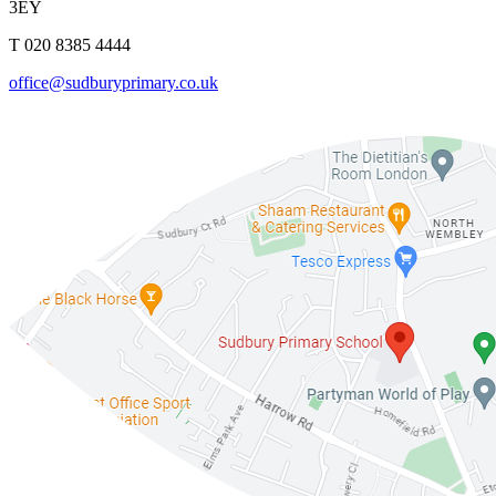
3EY
T 020 8385 4444
office@sudburyprimary.co.uk