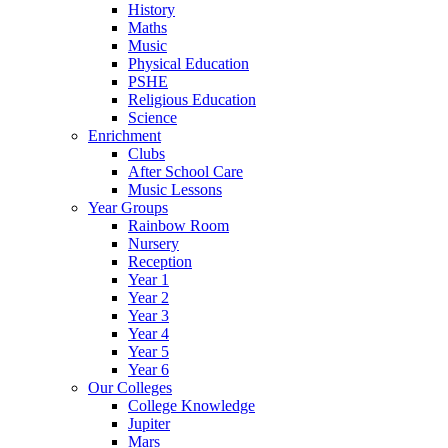
History
Maths
Music
Physical Education
PSHE
Religious Education
Science
Enrichment
Clubs
After School Care
Music Lessons
Year Groups
Rainbow Room
Nursery
Reception
Year 1
Year 2
Year 3
Year 4
Year 5
Year 6
Our Colleges
College Knowledge
Jupiter
Mars