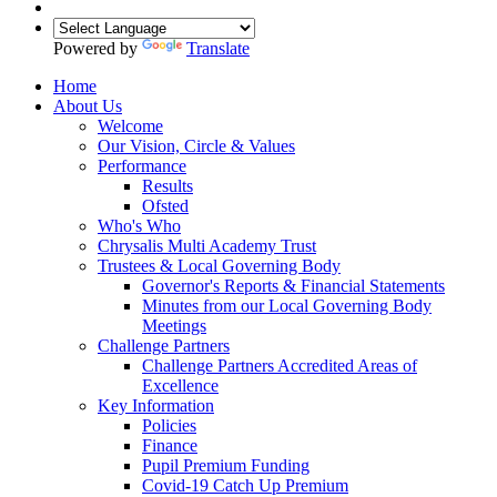
Powered by
Translate
Home
About Us
Welcome
Our Vision, Circle & Values
Performance
Results
Ofsted
Who's Who
Chrysalis Multi Academy Trust
Trustees & Local Governing Body
Governor's Reports & Financial Statements
Minutes from our Local Governing Body
Meetings
Challenge Partners
Challenge Partners Accredited Areas of
Excellence
Key Information
Policies
Finance
Pupil Premium Funding
Covid-19 Catch Up Premium