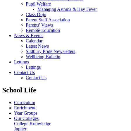
Pupil Welfare
Managing Asthma & Hay Fever
Class Dojo
Parent Staff Association
Parents' Views
Remote Education
News & Events
Calendar
Latest News
Sudbury Pride Newsletters
Wellbeing Bulletin
Lettings
Lettings
Contact Us
Contact Us
School Life
Curriculum
Enrichment
Year Groups
Our Colleges
College Knowledge
Jupiter