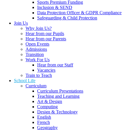
Sports Premium Funding
Inclusion & SEND
Data Protection Officer & GDPR Compliance
Safeguarding & Child Protection
Join Us
Why Join Us?
Hear from our Pupils
Hear from our Parents
Open Events
Admissions
Transition
Work For Us
Hear from our Staff
Vacancies
Train to Teach
School Life
Curriculum
Curriculum Presentations
Teaching and Learning
Art & Design
Computing
Design & Technology
English
French
Geography