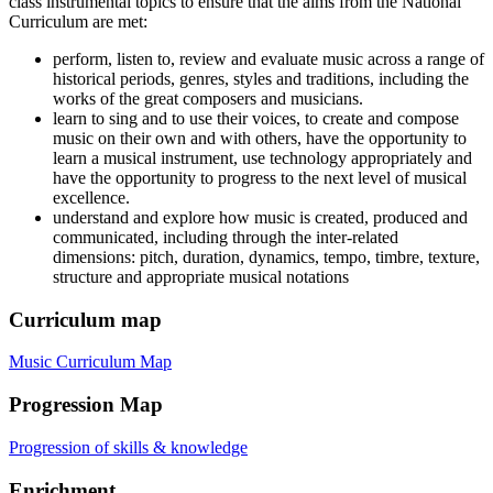
class instrumental topics to ensure that the aims from the National
Curriculum are met:
perform, listen to, review and evaluate music across a range of
historical periods, genres, styles and traditions, including the
works of the great composers and musicians.
learn to sing and to use their voices, to create and compose
music on their own and with others, have the opportunity to
learn a musical instrument, use technology appropriately and
have the opportunity to progress to the next level of musical
excellence.
understand and explore how music is created, produced and
communicated, including through the inter-related
dimensions: pitch, duration, dynamics, tempo, timbre, texture,
structure and appropriate musical notations
Curriculum map
Music Curriculum Map
Progression Map
Progression of skills & knowledge
Enrichment