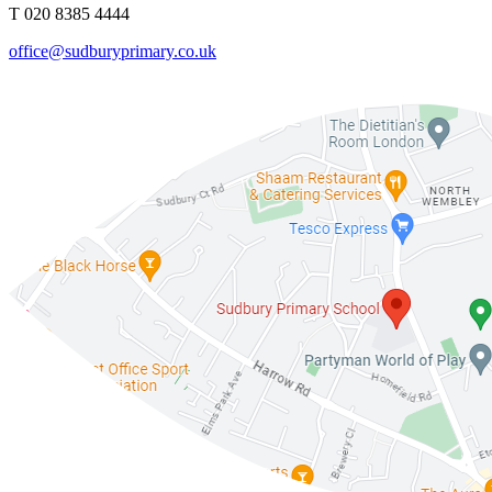
T 020 8385 4444
office@sudburyprimary.co.uk