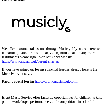
We offer instrumental lessons through Musicly. If you are interested
in learning piano, drums, guitar, violin, trumpet and many more
instruments please sign up on Musicly's website.
https://www.musicly.uk/parent-sign-up
If you have signed up for instrumental lessons already here is the
Musicly log in page.
Parent portal log in:
https://www.musicly.uk/login
Brent Music Service offer fantastic opportunities for children to take
part in workshops, performances, and competitions in school. In