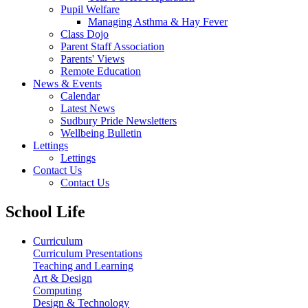
Pupil Welfare
Managing Asthma & Hay Fever
Class Dojo
Parent Staff Association
Parents' Views
Remote Education
News & Events
Calendar
Latest News
Sudbury Pride Newsletters
Wellbeing Bulletin
Lettings
Lettings
Contact Us
Contact Us
School Life
Curriculum
Curriculum Presentations
Teaching and Learning
Art & Design
Computing
Design & Technology