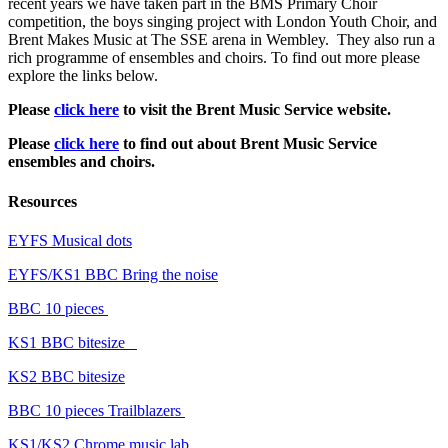
recent years we have taken part in the BMS Primary Choir
competition, the boys singing project with London Youth Choir, and
Brent Makes Music at The SSE arena in Wembley. They also run a
rich programme of ensembles and choirs. To find out more please
explore the links below.
Please
click here
to visit the Brent Music Service website.
Please
click here
to find out about Brent Music Service
ensembles and choirs.
Resources
EYFS Musical dots
EYFS/KS1 BBC Bring the noise
BBC 10 pieces
KS1 BBC bitesize
KS2 BBC bitesize
BBC 10 pieces Trailblazers
KS1/KS2 Chrome music lab