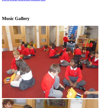
Music Gallery