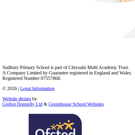
Sudbury Primary School is part of Chrysalis Multi Academy Trust.
A Company Limited by Guarantee registered in England and Wales.
Registered Number 07557868.
© 2026 |
Legal Information
Website design
by
Grebot Donnelly Ltd
&
Greenhouse School Websites