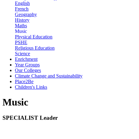
English
French
Geography
History
Maths
Music
Physical Education
PSHE
Religious Education
Science
Enrichment
Year Groups
Our Colleges
Climate Change and Sustainability
Place2Be
Children's Links
Music
SPECIALIST Leader