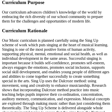
Curriculum Purpose
Our curriculum advances children’s knowledge of the world by
embracing the rich diversity of our school community to prepare
them for the challenges and opportunities of modern life.
Curriculum Rationale
Our Music curriculum is planned carefully using the Sing Up
scheme of work which puts singing at the heart of musical learning.
Singing is one of the most positive forms of human activity,
supporting physical, mental, emotional and social health, as well as
individual development in the same areas. Successful singing is
important because it builds self-confidence, promotes self-esteem,
always engages the emotions, promotes social inclusion, supports
social skill development, and enables young people of different ages
and abilities to come together successfully to create something
special in the arts. Sing Up uses the Dalcroze method: using
movement, song and creativity to enhance musicianship.
Research
shows that incorporating Dalcroze method practice into music
teaching helps pupils improve their co-ordination, concentration,
auditory memory, communication, and expression.
Musical concepts
are explored through making music rather than just considering them
theoretically. The Sing Up Scheme is delivered alongside whole