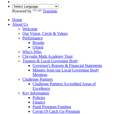
Powered by
Translate
Home
About Us
Welcome
Our Vision, Circle & Values
Performance
Results
Ofsted
Who's Who
Chrysalis Multi Academy Trust
Trustees & Local Governing Body
Governor's Reports & Financial Statements
Minutes from our Local Governing Body
Meetings
Challenge Partners
Challenge Partners Accredited Areas of
Excellence
Key Information
Policies
Finance
Pupil Premium Funding
Covid-19 Catch Up Premium