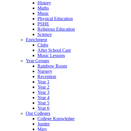
History
Maths
Music
Physical Education
PSHE
Religious Education
Science
Enrichment
Clubs
After School Care
Music Lessons
Year Groups
Rainbow Room
Nursery
Reception
Year 1
Year 2
Year 3
Year 4
Year 5
Year 6
Our Colleges
College Knowledge
Jupiter
Mars