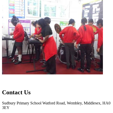
Contact Us
Sudbury Primary School
Watford Road, Wembley, Middlesex, HA0
3EY