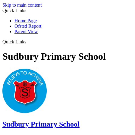
Skip to main content
Quick Links
Home Page
Ofsted Report
Parent View
Quick Links
Sudbury Primary School
Sudbury
Primary School