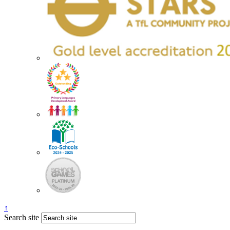
↑
Search site