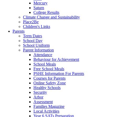
Mercury
Saturn
College Results
Climate Change and Sustainability
Place2Be
Children's Links
Parents
Term Dates
School Day
School Uniform
Parent Information
Attendance
Behaviour for Achievement
School Meals
Free School Meals
PSHE Information For Parents
Courses for Parents
Online Safety Zone
Healthy Schools
Security
Arbor
Assessment
Families Magazine
Local Activities
Year 6 SATs Preparation