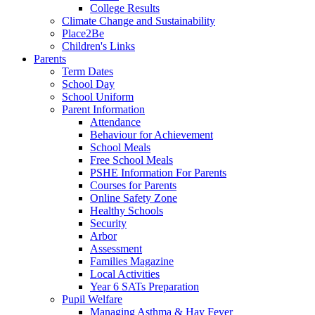
College Results
Climate Change and Sustainability
Place2Be
Children's Links
Parents
Term Dates
School Day
School Uniform
Parent Information
Attendance
Behaviour for Achievement
School Meals
Free School Meals
PSHE Information For Parents
Courses for Parents
Online Safety Zone
Healthy Schools
Security
Arbor
Assessment
Families Magazine
Local Activities
Year 6 SATs Preparation
Pupil Welfare
Managing Asthma & Hay Fever