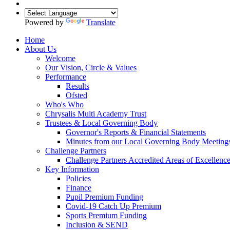
Powered by
Translate
Home
About Us
Welcome
Our Vision, Circle & Values
Performance
Results
Ofsted
Who's Who
Chrysalis Multi Academy Trust
Trustees & Local Governing Body
Governor's Reports & Financial Statements
Minutes from our Local Governing Body Meeting
Challenge Partners
Challenge Partners Accredited Areas of Excellenc
Key Information
Policies
Finance
Pupil Premium Funding
Covid-19 Catch Up Premium
Sports Premium Funding
Inclusion & SEND