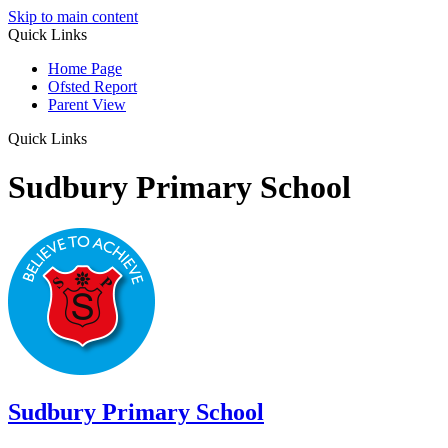
Skip to main content
Quick Links
Home Page
Ofsted Report
Parent View
Quick Links
Sudbury Primary School
Sudbury
Primary School