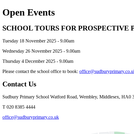
Open Events
SCHOOL TOURS FOR PROSPECTIVE 
Tuesday 18 November 2025 - 9.00am
Wednesday 26 November 2025 - 9.00am
Thursday 4 December 2025 - 9.00am
Please contact the school office to book:
office@sudburyprimary.co.u
Contact Us
Sudbury Primary School
Watford Road, Wembley, Middlesex, HA0
T 020 8385 4444
office@sudburyprimary.co.uk