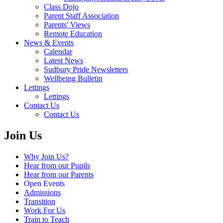
Class Dojo
Parent Staff Association
Parents' Views
Remote Education
News & Events
Calendar
Latest News
Sudbury Pride Newsletters
Wellbeing Bulletin
Lettings
Lettings
Contact Us
Contact Us
Join Us
Why Join Us?
Hear from our Pupils
Hear from our Parents
Open Events
Admissions
Transition
Work For Us
Train to Teach