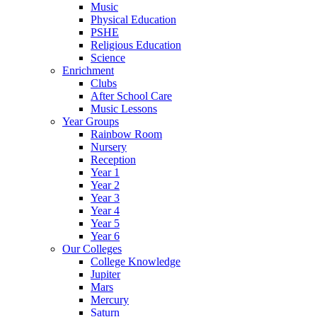
Music
Physical Education
PSHE
Religious Education
Science
Enrichment
Clubs
After School Care
Music Lessons
Year Groups
Rainbow Room
Nursery
Reception
Year 1
Year 2
Year 3
Year 4
Year 5
Year 6
Our Colleges
College Knowledge
Jupiter
Mars
Mercury
Saturn