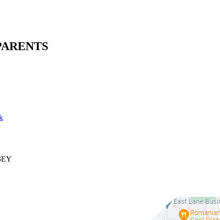
PARENTS
k
 3EY