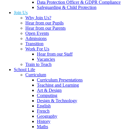
Data Protection Officer & GDPR Compliance
Safeguarding & Child Protection
Join Us
Why Join Us?
Hear from our Pupils
Hear from our Parents
Open Events
Admissions
Transition
Work For Us
Hear from our Staff
Vacancies
Train to Teach
School Life
Curriculum
Curriculum Presentations
Teaching and Learning
Art & Design
Computing
Design & Technology
English
French
Geography
History
Maths